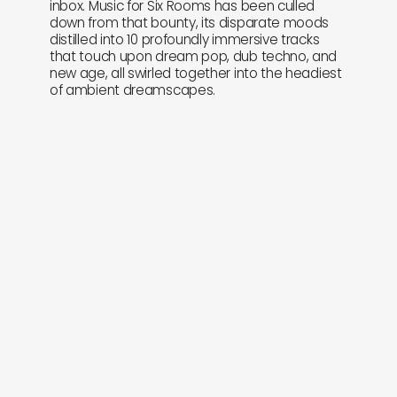
inbox. Music for Six Rooms has been culled
down from that bounty, its disparate moods
distilled into 10 profoundly immersive tracks
that touch upon dream pop, dub techno, and
new age, all swirled together into the headiest
of ambient dreamscapes.