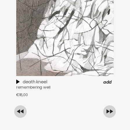
death kneel
add
remembering well
th
€
18,00
€