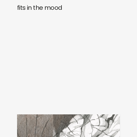
fits in the mood