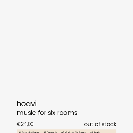
sounds
journal
gifts
releases
newly in
events
labels
collabs
hoavi
music for six rooms
€
24,00
out of stock