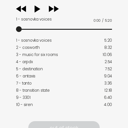
audio
player
1 - sosnovka voices
0:00
/
5:20
1 - sosnovka voices
5:20
2 - cosworth
8:32
3 - music for six rooms
10:06
4 - arpdx
2:54
5 - destination
7:52
6 - antaxis
9:04
7 - tanto
3:36
8 - transition state
12:18
9 - 3301
6:40
10 - siren
4:00
out of stock