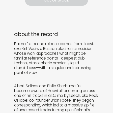
about the record
Balmat’s second release comes from Hoavi,
aka Kirill Vasin, a Russian electronic musician
whose work approaches what might be
familiar reference points—deepest dub
techno, atmospheric ambient, liquid
drum’n’bass—with a singular and refreshing
point of view.
Albert Salinas and Philip Sherburne first
became aware of Hoavi after coming across
one of his tracks in a DJ mix by Leech, aka Peak
Oil label co-founder Brian Foote. They began
corresponding, which led to a massive zip file
of unreleased tracks turning up in Balmat’s