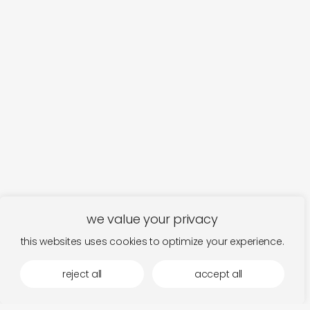
we value your privacy
this websites uses cookies to optimize your experience.
reject all
accept all