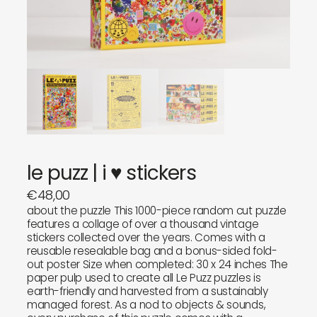
objects
about
sounds
journal
gifts
releases
newly in
events
labels
collabs
le puzz | i ♥ stickers
€
48,00
about the puzzle This 1000-piece random cut puzzle
features a collage of over a thousand vintage
stickers collected over the years. Comes with a
reusable resealable bag and a bonus-sided fold-
out poster Size when completed: 30 x 24 inches The
paper pulp used to create all Le Puzz puzzles is
earth-friendly and harvested from a sustainably
managed forest. As a nod to objects & sounds,