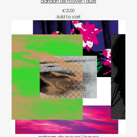
adriaan de roover | dust
€
21,00
Add to cart