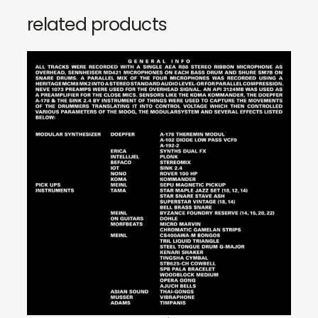
related products