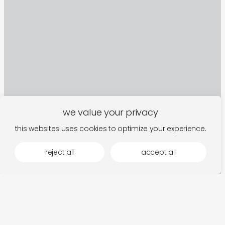
we value your privacy
this websites uses cookies to optimize your experience.
reject all
accept all