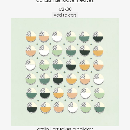
adriaan de roover | leaves
€
27,00
Add to cart
attilio | art takes a holiday