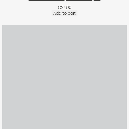
€
24,00
Add to cart