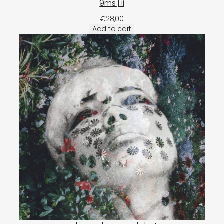
9ms | ii
€
28,00
Add to cart