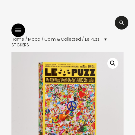
Skip
isten to bismillah by sara mokrani
to
read our journal
content
Home
/
Mood
/
Calm & Collected
/ Le Puzz | I ♥
STICKERS
shop
explore