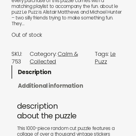
every purchase of this puzzle comes with a
matching playlist to accompany the fun. about le
puzz Le Puzz is Alistair Matthews and Michael Hunter
– two silly friends trying to make something fun.
They…
Out of stock
SKU:
Category:
Calm &
Tags:
Le
753
Collected
Puzz
Description
Additional information
description
about the puzzle
This 1000-piece random cut puzzle features a
collage of over a thousand vintage stickers