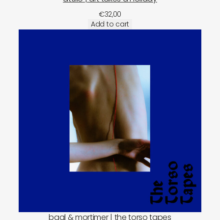
€
32,00
Add to cart
baal & mortimer | the torso tapes