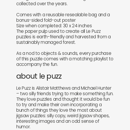
collected over the years.
Comes with a reusable resealable bag and a
bonus-sided fold-out poster
Size when completed: 30 x 24 inches
The paper pulp used to create all Le Puzz
puzzles is earth-friendly and harvested from a
sustainably managed forest.
As a nod to objects & sounds, every purchase
of this puzzle comes with a matching playlist to
accompany the fun.
about le puzz
Le Puzz is Alistair Matthews and Michael Hunter
– two silly friends trying to make something fun.
They love puzzles and thought it would be fun
to try and make their own incorporating a
bunch of things they love the most about
jigsaw puzzles: silly copy, weird jigsaw shapes,
interesting images and an odd sense of
humor.