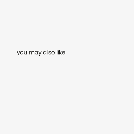
you may also like