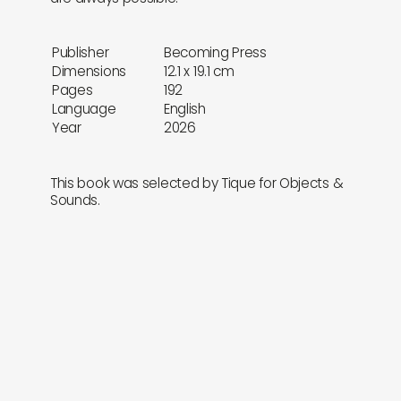
Publisher
Becoming Press
Dimensions
12.1 x 19.1 cm
Pages
192
Language
English
Year
2026
This book was selected by Tique for Objects &
Sounds.