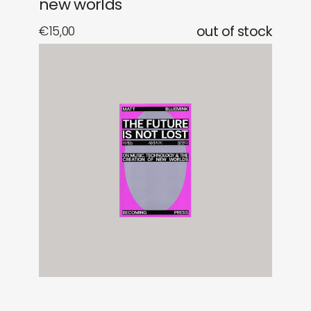
new worlds
€
15,00
out of stock