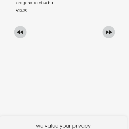
oregano kombucha
mi
€
12,00
€
we value your privacy