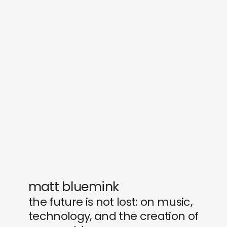
sounds
journal
gifts
releases
newly in
events
labels
collabs
matt bluemink
the future is not lost: on music,
technology, and the creation of