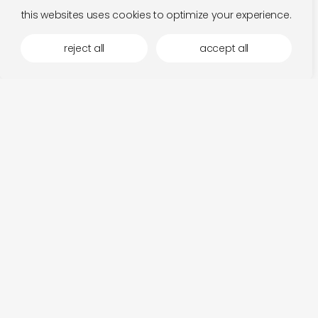
this websites uses cookies to optimize your experience.
reject all
accept all
fits in the mood