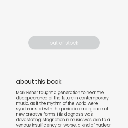
out of stock
about this book
Mark Fisher taught a generation to hear the
disappearance of the future in contemporary
music, as if the rhythm of the world were
synchronised with the periodic emergence of
new creative forms. His diagnosis was
devastating: stagnation in music was akin to a
venous insufficiency or, worse, a kind of nuclear