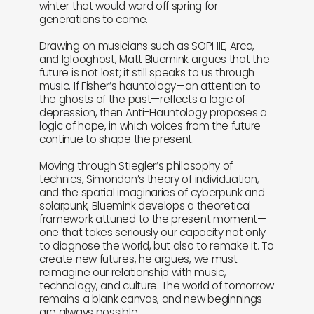
winter that would ward off spring for
generations to come.
Drawing on musicians such as SOPHIE, Arca,
and Iglooghost, Matt Bluemink argues that the
future is not lost; it still speaks to us through
music. If Fisher’s hauntology—an attention to
the ghosts of the past—reflects a logic of
depression, then Anti-Hauntology proposes a
logic of hope, in which voices from the future
continue to shape the present.
Moving through Stiegler’s philosophy of
technics, Simondon’s theory of individuation,
and the spatial imaginaries of cyberpunk and
solarpunk, Bluemink develops a theoretical
framework attuned to the present moment—
one that takes seriously our capacity not only
to diagnose the world, but also to remake it. To
create new futures, he argues, we must
reimagine our relationship with music,
technology, and culture. The world of tomorrow
remains a blank canvas, and new beginnings
are always possible.