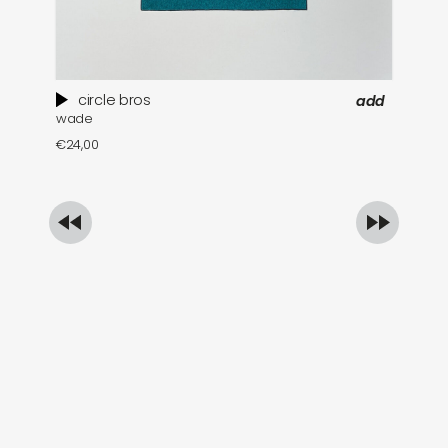
circle bros
add
wade
pa
€
24,00
€