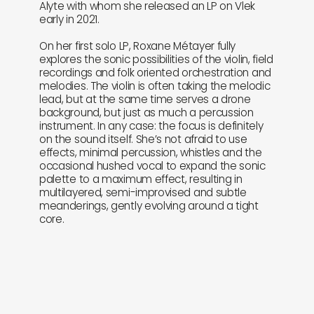
Alyte with whom she released an LP on Vlek
early in 2021.
On her first solo LP, Roxane Métayer fully
explores the sonic possibilities of the violin, field
recordings and folk oriented orchestration and
melodies. The violin is often taking the melodic
lead, but at the same time serves a drone
background, but just as much a percussion
instrument. In any case: the focus is definitely
on the sound itself. She’s not afraid to use
effects, minimal percussion, whistles and the
occasional hushed vocal to expand the sonic
palette to a maximum effect, resulting in
multilayered, semi-improvised and subtle
meanderings, gently evolving around a tight
core.