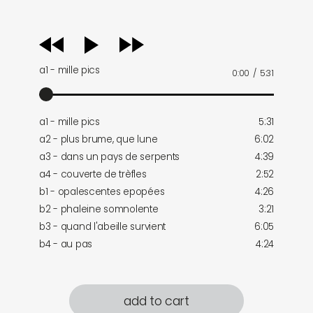
audio
player
a1 - mille pics
0:00
/
5:31
a1 - mille pics
5:31
a2 - plus brume, que lune
6:02
a3 - dans un pays de serpents
4:39
a4 - couverte de trèfles
2:52
b1 - opalescentes epopées
4:26
b2 - phaleine somnolente
3:21
b3 - quand l'abeille survient
6:05
b4 - au pas
4:24
add to cart