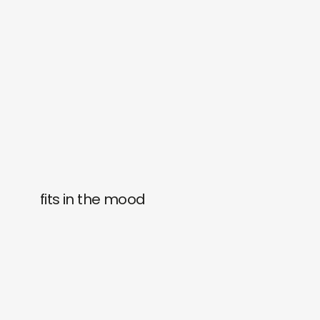
fits in the mood