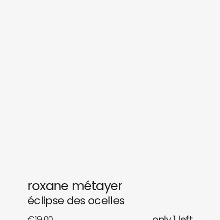
sounds
journal
gifts
releases
newly in
events
labels
collabs
roxane métayer
éclipse des ocelles
€
19,00
only 1 left