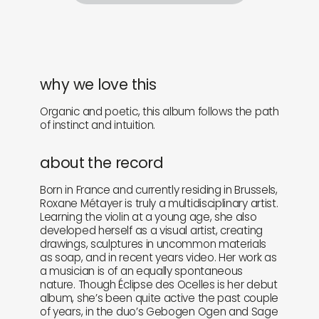
why we love this
Organic and poetic, this album follows the path
of instinct and intuition.
about the record
Born in France and currently residing in Brussels,
Roxane Métayer is truly a multidisciplinary artist.
Learning the violin at a young age, she also
developed herself as a visual artist, creating
drawings, sculptures in uncommon materials
as soap, and in recent years video. Her work as
a musician is of an equally spontaneous
nature. Though Éclipse des Ocelles is her debut
album, she’s been quite active the past couple
of years, in the duo’s Gebogen Ogen and Sage