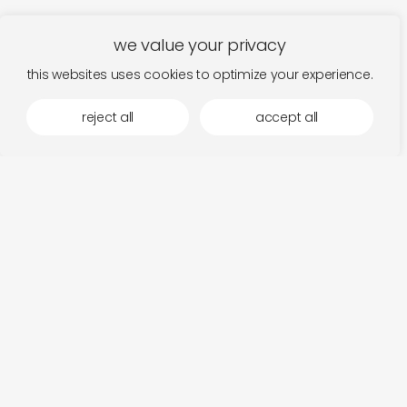
we value your privacy
this websites uses cookies to optimize your experience.
reject all
accept all