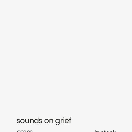
sounds
journal
gifts
releases
newly in
events
labels
collabs
sounds on grief