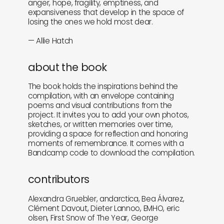
anger, hope, fragility, emptiness, and
expansiveness that develop in the space of
losing the ones we hold most dear.
— Allie Hatch
about the book
The book holds the inspirations behind the
compilation, with an envelope containing
poems and visual contributions from the
project. It invites you to add your own photos,
sketches, or written memories over time,
providing a space for reflection and honoring
moments of remembrance. It comes with a
Bandcamp code to download the compilation.
contributors
Alexandra Gruebler, andarctica, Bea Álvarez,
Clément Davout, Dieter Lannoo, EMHO, eric
olsen, First Snow of The Year, George