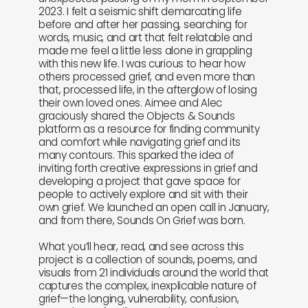
2023. I felt a seismic shift demarcating life
before and after her passing, searching for
words, music, and art that felt relatable and
made me feel a little less alone in grappling
with this new life. I was curious to hear how
others processed grief, and even more than
that, processed life, in the afterglow of losing
their own loved ones. Aimee and Alec
graciously shared the Objects & Sounds
platform as a resource for finding community
and comfort while navigating grief and its
many contours. This sparked the idea of
inviting forth creative expressions in grief and
developing a project that gave space for
people to actively explore and sit with their
own grief. We launched an open call in January,
and from there, Sounds On Grief was born.
What you’ll hear, read, and see across this
project is a collection of sounds, poems, and
visuals from 21 individuals around the world that
captures the complex, inexplicable nature of
grief—the longing, vulnerability, confusion,