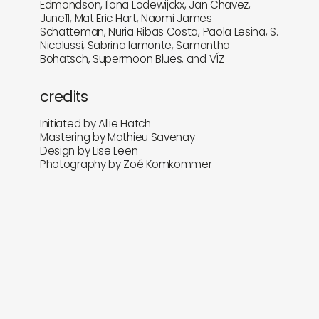
Edmondson, Ilona Lodewijckx, Jan Chavez,
June11, Mat Eric Hart, Naomi James
Schatteman, Nuria Ribas Costa, Paola Lesina, S.
Nicolussi, Sabrina Iamonte, Samantha
Bohatsch, Supermoon Blues, and VÍZ
credits
Initiated by Allie Hatch
Mastering by Mathieu Savenay
Design by Lise Leën
Photography by Zoé Komkommer