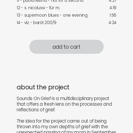
11 - paola lesina - not for a second
4:27
12 - s. nicolussi - für m.
4:19
13 - supermoon blues - one evening
1:56
14 - víz - barót 200/9
4:24
add to cart
about the project
Sounds On Grief is a multidisciplinary project
that offers a fresh lens on the processes and
reflections of grief.
The idea for the project came out of being
thrown into my own depths of grief with the
unexpected passing of my mom in September