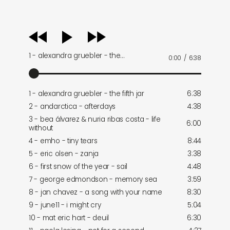
audio
player
1 - alexandra gruebler - the…
0:00
/
6:38
1 - alexandra gruebler - the fifth jar
6:38
2 - andarctica - afterdays
4:38
3 - bea álvarez & nuria ribas costa - life
6:00
without
4 - emho - tiny tears
8:44
5 - eric olsen - zanja
3:38
6 - first snow of the year - sail
4:48
7 - george edmondson - memory sea
3:59
8 - jan chavez - a song with your name
8:30
9 - june11 - i might cry
5:04
10 - mat eric hart - deuil
6:30