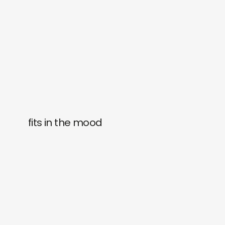
fits in the mood