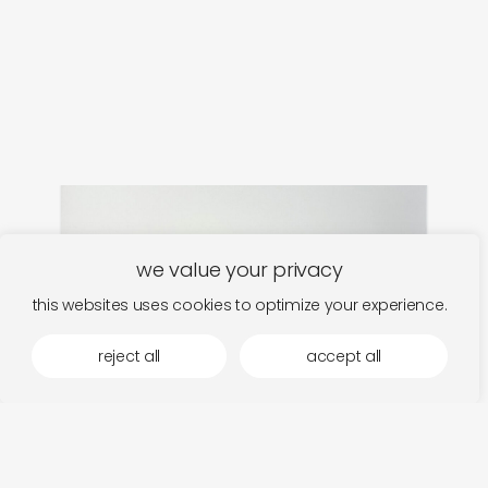
we value your privacy
this websites uses cookies to optimize your experience.
reject all
accept all