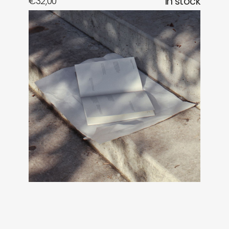
€
32,00
in stock