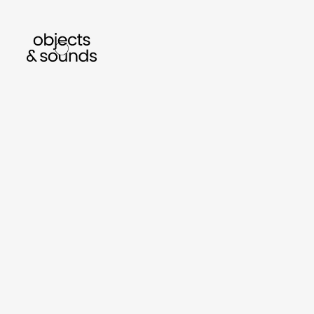
listen to bismillah by sara mokrani
read ou
sho
object