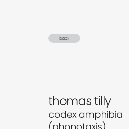
sound
gifts
newly 
back
label
thomas tilly
codex amphibia
(phonotaxis)