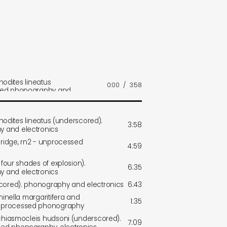
thodites lineatus
0:00
/
3:58
sed phonography and
ithodites lineatus (underscored).
3:58
 and electronics
bridge, rn2 - unprocessed
4:59
 four shades of explosion).
6:35
 and electronics
scored). phonography and electronics
6:43
hinella margaritifera and
1:35
nprocessed phonography
 chiasmocleis hudsoni (underscored).
7:09