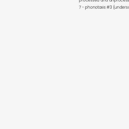
processed and unprocess
7 - phonotaxis #3 (under