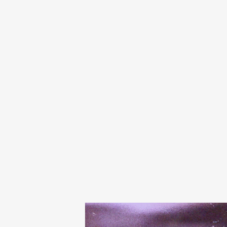
tibslc
city of something