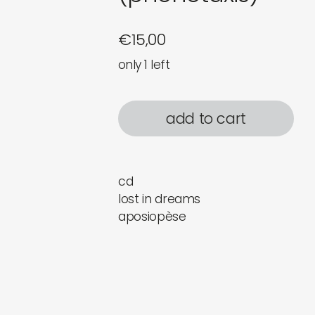
€
15,00
only 1 left
add to cart
cd
lost in dreams
aposiopèse