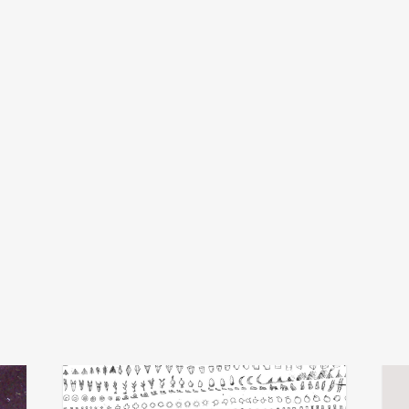
michel banabila
x
add
add
echo transformations
luva