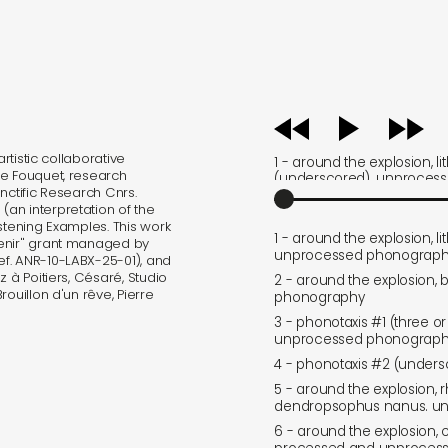
audio
player
rtistic collaborative
1 - around the explosion, li
ne Fouquet, research
(underscored). unproces
nctific Research Cnrs.
electronics
an interpretation of the
stening Examples. This work
1 - around the explosion, l
venir" grant managed by
unprocessed phonography
f. ANR-10-LABX-25-01), and
 à Poitiers, Césaré, Studio
2 - around the explosion, 
ouillon d'un rêve, Pierre
phonography
3 - phonotaxis #1 (three or
unprocessed phonography
4 - phonotaxis #2 (under
5 - around the explosion, r
dendropsophus nanus. u
6 - around the explosion,