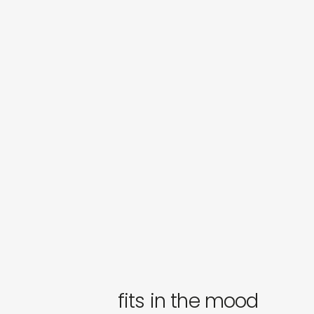
fits in the mood