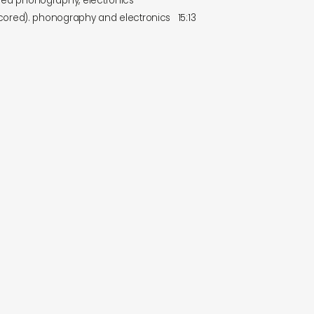
ed phonography, electronics
scored). phonography and electronics
15:13