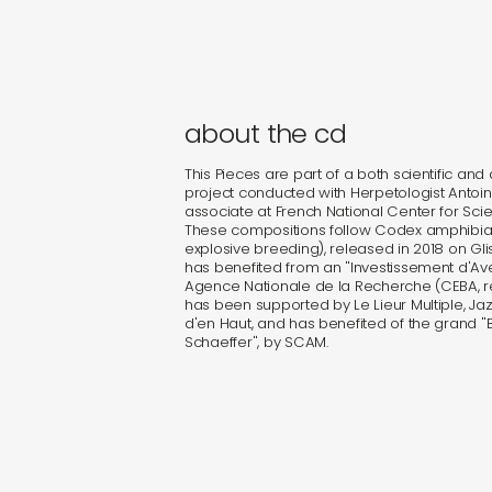
about the cd
This Pieces are part of a both scientific and a
project conducted with Herpetologist Antoi
associate at French National Center for Scie
These compositions follow Codex amphibia (
explosive breeding), released in 2018 on Gli
has benefited from an "Investissement d'A
Agence Nationale de la Recherche (CEBA, re
has been supported by Le Lieur Multiple, Jazz
d'en Haut, and has benefited of the grand "Br
Schaeffer", by SCAM.