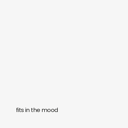
fits in the mood