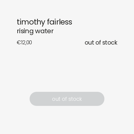
newly in
events
timothy fairless
labels
collabs
rising water
€
12,00
out of stock
out of stock