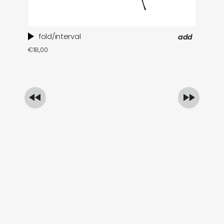
fold/interval
add
ti
€
18,00
in
€
1