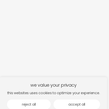
we value your privacy
this websites uses cookies to optimize your experience.
reject all
accept all