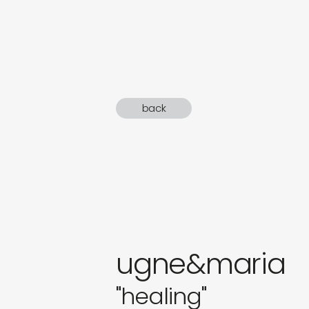
sound
gifts
newly 
back
label
ugne&maria
"healing"