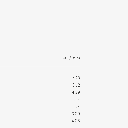
0:00
/
5:23
5:23
3:52
4:39
5:14
1:24
3:00
4:06