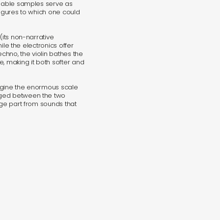
isable samples serve as
figures to which one could
(its non-narrative
hile the electronics offer
hno, the violin bathes the
, making it both softer and
imagine the enormous scale
nged between the two
rge part from sounds that