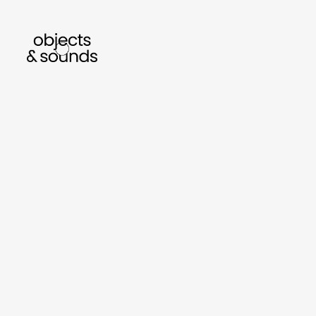
listen to bismillah by sara mokrani
read our
sho
object