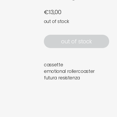
€
13,00
out of stock
out of stock
cassette
emotional rollercoaster
futura resistenza