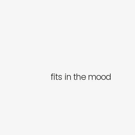
fits in the mood