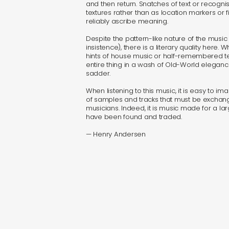
and then return. Snatches of text or recogn
textures rather than as location markers or 
reliably ascribe meaning.
Despite the pattern-like nature of the music 
insistence), there is a literary quality here. W
hints of house music or half-remembered tec
entire thing in a wash of Old-World elegance
sadder.
When listening to this music, it is easy to 
of samples and tracks that must be excha
musicians. Indeed, it is music made for a la
have been found and traded.
— Henry Andersen