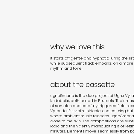
why we love this
It starts off gentle and hypnotic, luring the liste
while subsequent track embarks on a more 
rhythm and tone.
about the cassette
ugne&maria is the duo project of Ugnė Vylia
Kudabaitė, both based in Brussels. Their m
of samples and carefully triggered field rec
Vyliaudaitė’s violin. Intricate and calming bu
where ambient music recedes ugne&maria’
close to the skin. The compositions are subt
logic and then gently manipulating it or letti
minutes. Elements move seamlessly from b