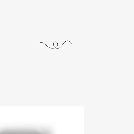
journal
releases
events
collabs