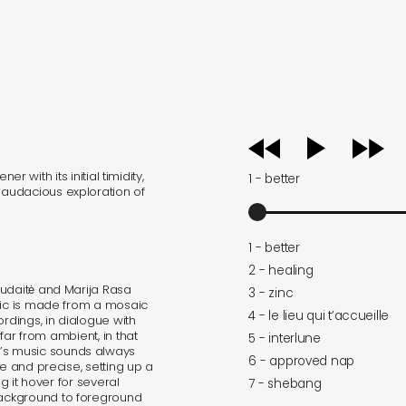
audio
player
ner with its initial timidity,
1 - better
audacious exploration of
1 - better
2 - healing
udaitė and Marija Rasa
3 - zinc
usic is made from a mosaic
4 - le lieu qui t’accueille
ordings, in dialogue with
t far from ambient, in that
5 - interlune
s music sounds always
6 - approved nap
le and precise, setting up a
ng it hover for several
7 - shebang
ackground to foreground