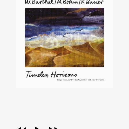
audio