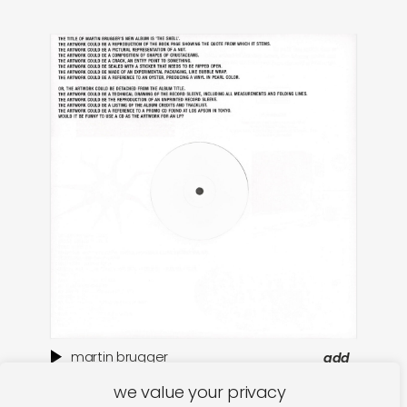
martin brugger
add
the shell
ar
we value your privacy
€
32,00
€