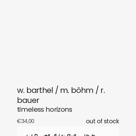
sounds
journal
gifts
releases
newly in
events
labels
collabs
w. barthel / m. böhm / r.
bauer
timeless horizons
€
34,00
out of stock