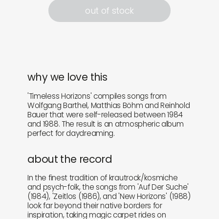
out of stock
why we love this
'Timeless Horizons' compiles songs from
Wolfgang Barthel, Matthias Böhm and Reinhold
Bauer that were self-released between 1984
and 1988. The result is an atmospheric album
perfect for daydreaming.
about the record
In the finest tradition of krautrock/kosmiche
and psych-folk, the songs from 'Auf Der Suche'
(1984), 'Zeitlos (1986), and 'New Horizons' (1988)
look far beyond their native borders for
inspiration, taking magic carpet rides on