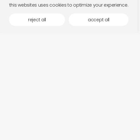
this websites uses cookies to optimize your experience.
reject all
accept all