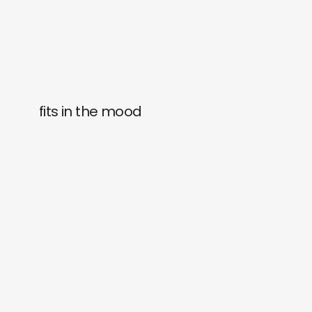
fits in the mood