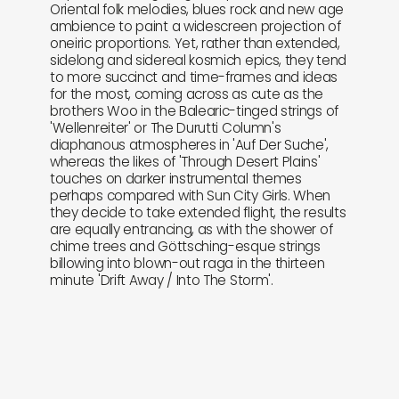
Oriental folk melodies, blues rock and new age
ambience to paint a widescreen projection of
oneiric proportions. Yet, rather than extended,
sidelong and sidereal kosmich epics, they tend
to more succinct and time-frames and ideas
for the most, coming across as cute as the
brothers Woo in the Balearic-tinged strings of
'Wellenreiter' or The Durutti Column's
diaphanous atmospheres in 'Auf Der Suche',
whereas the likes of 'Through Desert Plains'
touches on darker instrumental themes
perhaps compared with Sun City Girls. When
they decide to take extended flight, the results
are equally entrancing, as with the shower of
chime trees and Göttsching-esque strings
billowing into blown-out raga in the thirteen
minute 'Drift Away / Into The Storm'.