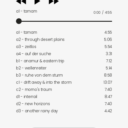
player
a1 - tamam
0:00
/
4:55
a1 - tamam
4:55
a2 - through desert plains
5:06
a3 - zeitlos
5:54
a4 - auf der suche
3:31
b1 - anamur & eastern trip
7:12
b2 - wellenreiter
5:14
b3 - ruhe von dem sturm
8:58
c1 - drift away & into the storm
13:07
c2 - momo's traum
7:40
d1 - interrail
8:47
d2 - new horizons
7:40
d3 - another rainy day
4:42