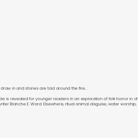
hts draw in and stories are told around the fire…
e is revealed for younger readers in an exploration of folk horror in chi
writer Blanche E. Ward. Elsewhere, ritual animal disguise, water worship