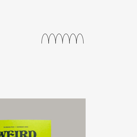
journal
releases
events
collabs