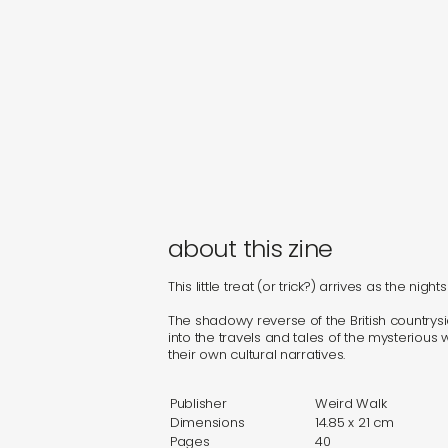
about this zine
This little treat (or trick?) arrives as the nig
The shadowy reverse of the British countrysid
into the travels and tales of the mysterious 
their own cultural narratives.
Publisher
Weird Walk
Dimensions
14.85 x 21 cm
Pages
40