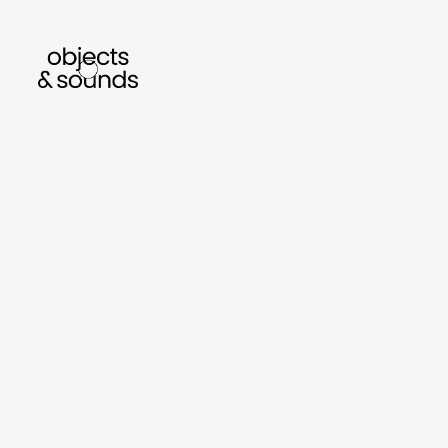
listen to bismillah by sara mokrani
read our 
sho
object