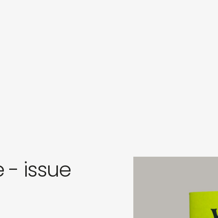
s
in
s
 - issue