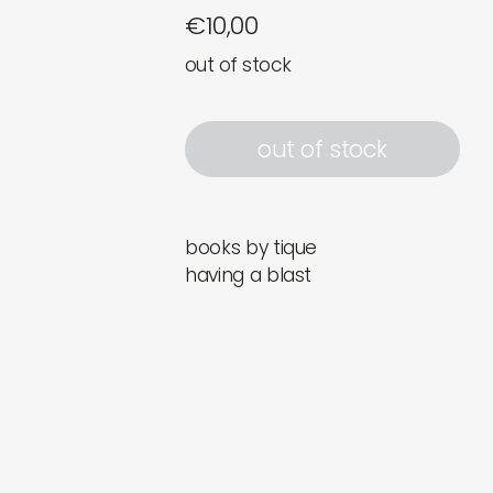
€
10,00
out of stock
out of stock
books by tique
having a blast