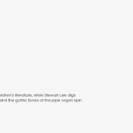
ldren’s literature, while Stewart Lee digs
, and the gothic tones of the pipe organ spin