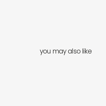
you may also like