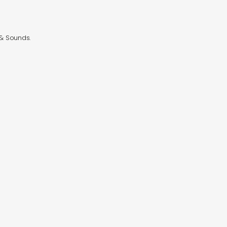
 & Sounds.