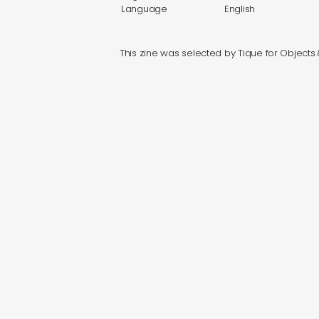
Language
English
This zine was selected by Tique for Objects