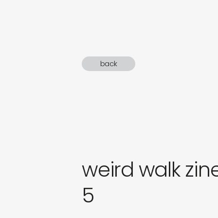
sound
gifts
newly 
back
label
weird walk zine
5