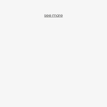
see more