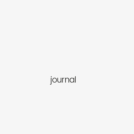
journal