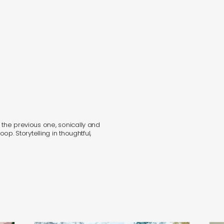
s
in
s
 the previous one, sonically and
oop. Storytelling in thoughtful,