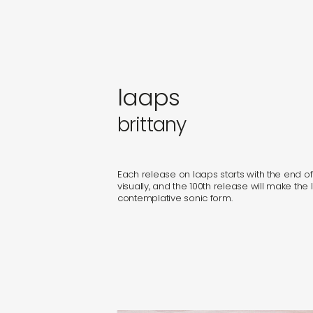
sound
gifts
newly 
laaps
brittany
label
Each release on laaps starts with the end of
visually, and the 100th release will make the l
contemplative sonic form.