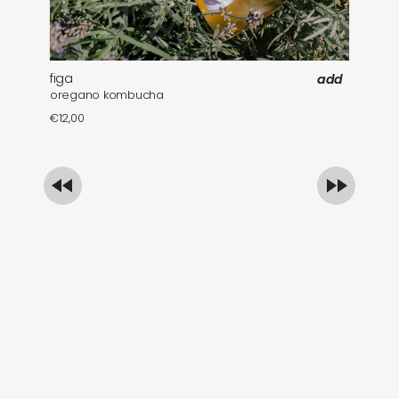
figa
fa
add
oregano kombucha
mi
€
12,00
€