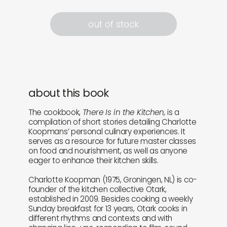
out of stock
about this book
The cookbook,
There Is in the Kitchen,
is a
compilation of short stories detailing Charlotte
Koopmans’ personal culinary experiences. It
serves as a resource for future master classes
on food and nourishment, as well as anyone
eager to enhance their kitchen skills.
Charlotte Koopman (1975, Groningen, NL) is co-
founder of the kitchen collective Otark,
established in 2009. Besides cooking a weekly
Sunday breakfast for 13 years, Otark cooks in
different rhythms and contexts and with