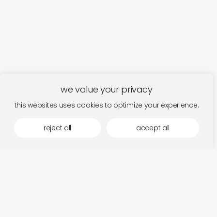
we value your privacy
this websites uses cookies to optimize your experience.
reject all
accept all