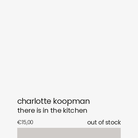
sounds
journal
gifts
releases
newly in
events
labels
collabs
charlotte koopman
there is in the kitchen
€
15,00
out of stock