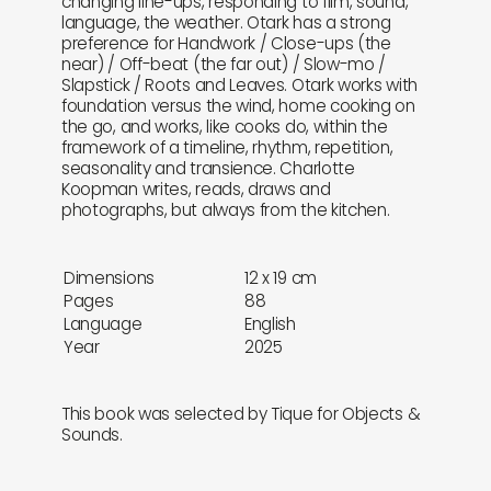
changing line-ups, responding to film, sound,
language, the weather. Otark has a strong
preference for Handwork / Close-ups (the
near) / Off-beat (the far out) / Slow-mo /
Slapstick / Roots and Leaves. Otark works with
foundation versus the wind, home cooking on
the go, and works, like cooks do, within the
framework of a timeline, rhythm, repetition,
seasonality and transience. Charlotte
Koopman writes, reads, draws and
photographs, but always from the kitchen.
Dimensions
12 x 19 cm
Pages
88
Language
English
Year
2025
This book was selected by Tique for Objects &
Sounds.