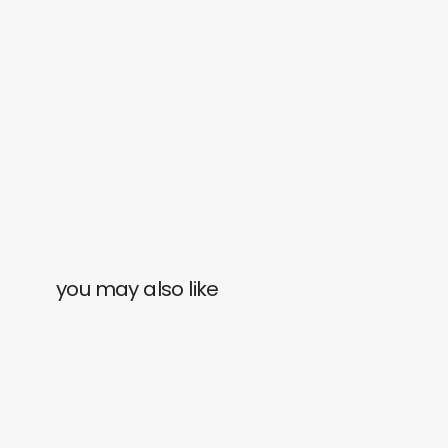
you may also like