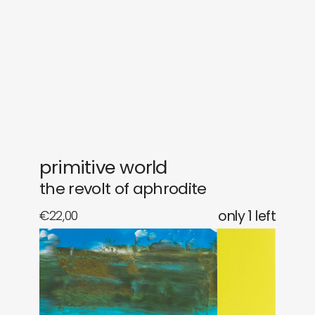
gifts
releases
newly in
events
labels
collabs
primitive world
the revolt of aphrodite
€
22,00
only 1 left