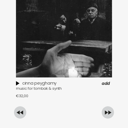
cinna peyghamy
add
music for tombak & synth
se
€
32,00
€