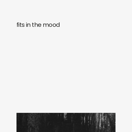
fits in the mood