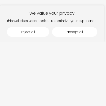
we value your privacy
this websites uses cookies to optimize your experience.
reject all
accept all