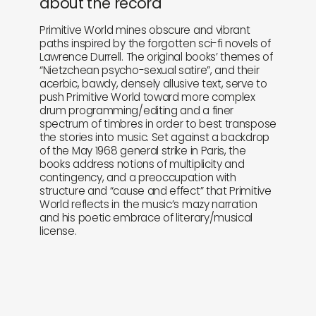
about the record
Primitive World mines obscure and vibrant
paths inspired by the forgotten sci-fi novels of
Lawrence Durrell. The original books’ themes of
“Nietzchean psycho-sexual satire”, and their
acerbic, bawdy, densely allusive text, serve to
push Primitive World toward more complex
drum programming/editing and a finer
spectrum of timbres in order to best transpose
the stories into music. Set against a backdrop
of the May 1968 general strike in Paris, the
books address notions of multiplicity and
contingency, and a preoccupation with
structure and “cause and effect” that Primitive
World reflects in the music’s mazy narration
and his poetic embrace of literary/musical
license.