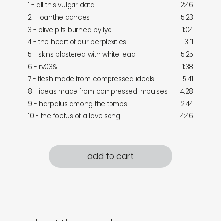
1 - all this vulgar data
2:46
2 - ioanthe dances
5:23
3 - olive pits burned by lye
1:04
4 - the heart of our perplexities
3:11
5 - skins plastered with white lead
5:25
6 - rv03&
1:38
7 - flesh made from compressed ideals
5:41
8 - ideas made from compressed impulses
4:28
9 - harpalus among the tombs
2:44
10 - the foetus of a love song
4:46
add to cart