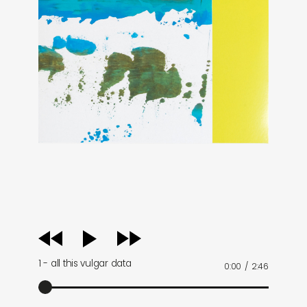
audio
player
1 - all this vulgar data
0:00
/
2:46