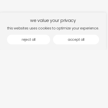
we value your privacy
this websites uses cookies to optimize your experience.
reject all
accept all