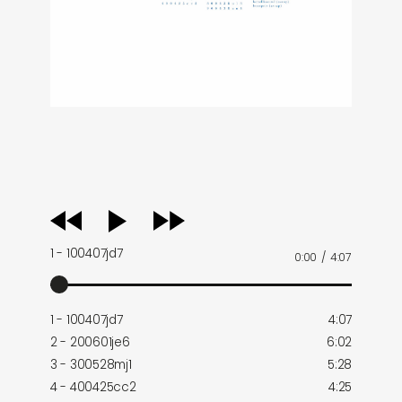
audio
player
1 - 100407jd7
0:00
/
4:07
1 - 100407jd7
4:07
2 - 200601je6
6:02
3 - 300528mj1
5:28
4 - 400425cc2
4:25