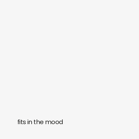
fits in the mood