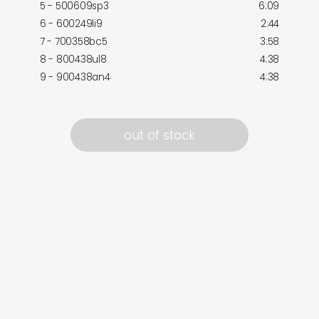
5 - 500609sp3
6:09
6 - 600249li9
2:44
7 - 700358bc5
3:58
8 - 800438ul8
4:38
9 - 900438an4
4:38
out of stock