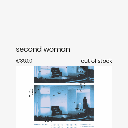
gifts
releases
newly in
events
labels
collabs
second woman
€
36,00
out of stock