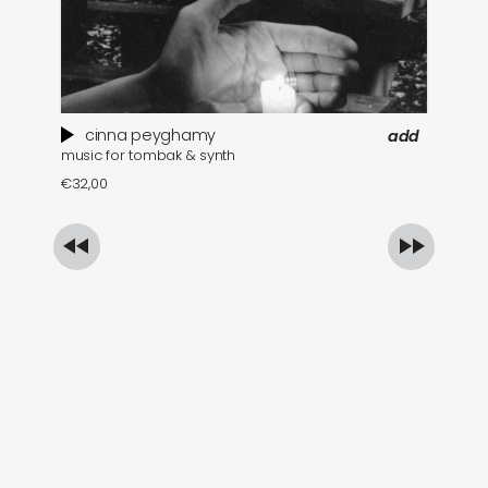
cinna peyghamy
add
music for tombak & synth
se
€
32,00
€