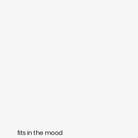
fits in the mood