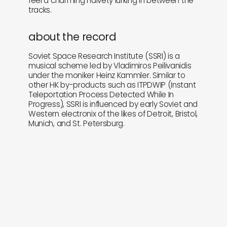
feel a charming naivety lurking in between the
tracks.
about the record
Soviet Space Research Institute (SSRI) is a
musical scheme led by Vladimiros Peilivanidis
under the moniker Heinz Kammler. Similar to
other HK by-products such as ITPDWIP (Instant
Teleportation Process Detected While In
Progress), SSRI is influenced by early Soviet and
Western electronix of the likes of Detroit, Bristol,
Munich, and St. Petersburg.