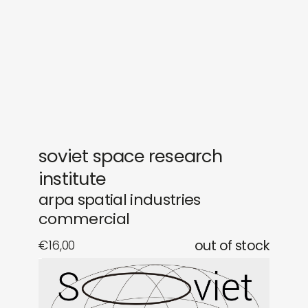
gifts
releases
newly in
events
labels
collabs
soviet space research
institute
arpa spatial industries
commercial
€
16,00
out of stock