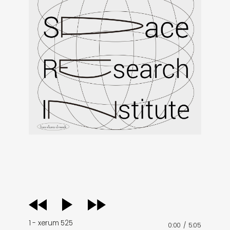
audio
player
1 - xerum 525
0:00
/
5:05