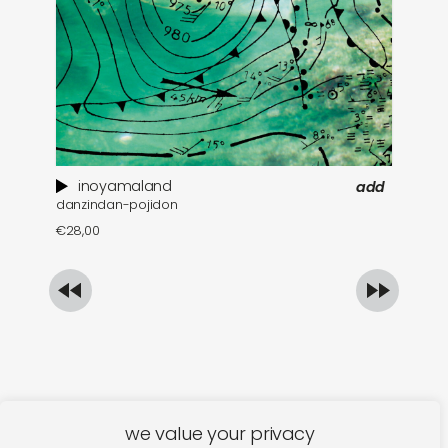
inoyamaland
add
danzindan-pojidon
a 
€
28,00
€
we value your privacy