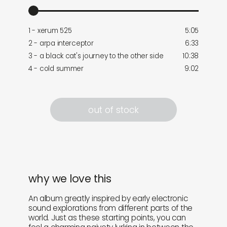
1 - xerum 525
5:05
2 - arpa interceptor
6:33
3 - a black cat's journey to the other side
10:38
4 - cold summer
9:02
out of stock
why we love this
An album greatly inspired by early electronic
sound explorations from different parts of the
world. Just as these starting points, you can