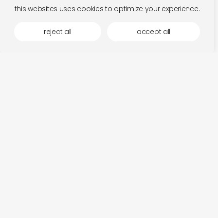
this websites uses cookies to optimize your experience.
reject all
accept all