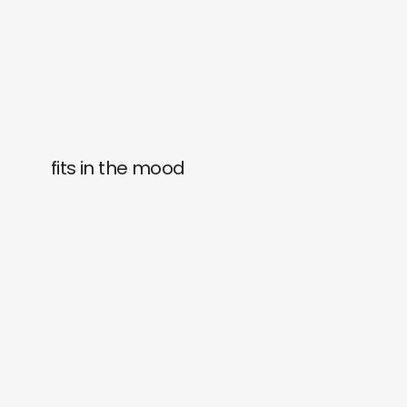
fits in the mood