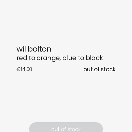
gifts
releases
newly in
events
labels
collabs
wil bolton
red to orange, blue to black
€
14,00
out of stock
out of stock