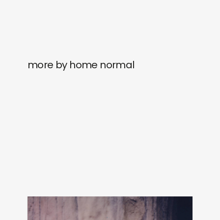
more by home normal