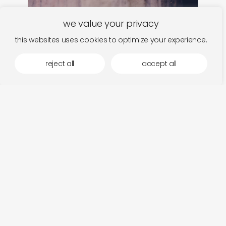
we value your privacy
this websites uses cookies to optimize your experience.
reject all
accept all
stijn hüwels
add
fiat lux
so
€
14,00
€
1