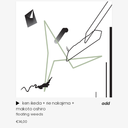
ken ikeda + rie nakajima +
add
wh
makoto oshiro
floating weeds
€
1
€
14,00