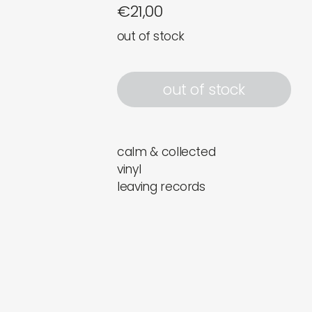
€
21,00
out of stock
out of stock
calm & collected
vinyl
leaving records