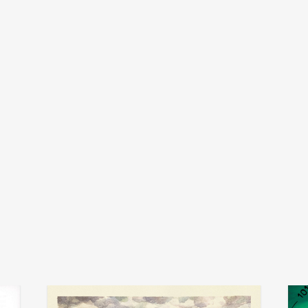
kirk barley
add
add
arc
danz