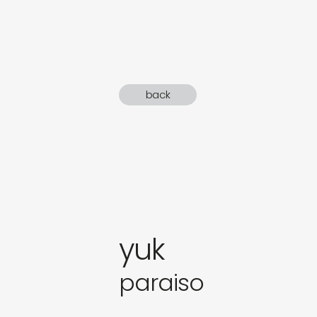
sound
gifts
newly 
back
label
yuk
paraiso