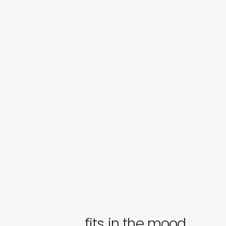
fits in the mood