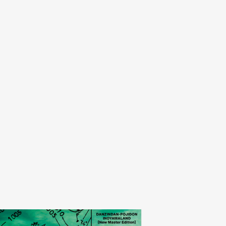
inoyamaland
museum of no 
add
indan-pojidon
a serpent called emit