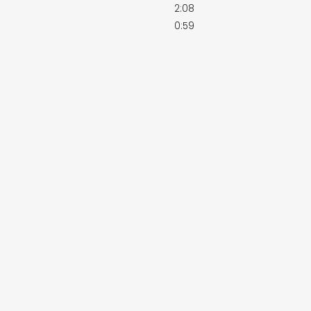
2:08
0:59