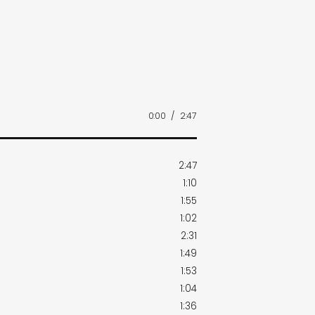
0:00
/
2:47
2:47
1:10
1:55
1:02
2:31
1:49
1:53
1:04
1:36