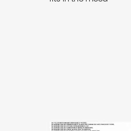
martin brugger
the shell