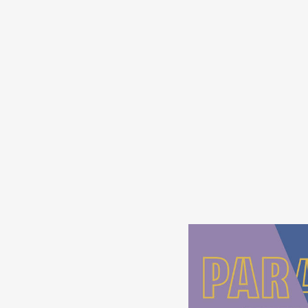
s
in
s