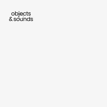
listen to bismillah by sara mokrani
read ou
sho
object