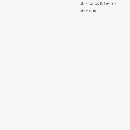
b5 - tortay & friends
b6 - dust