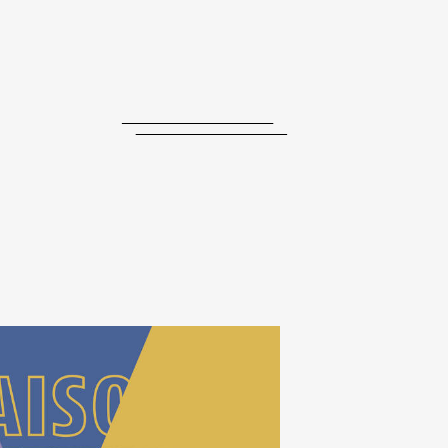
journal
releases
events
collabs