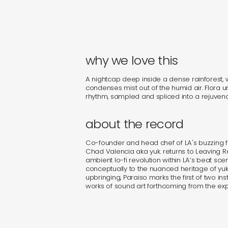
why we love this
A nightcap deep inside a dense rainforest,
condenses mist out of the humid air. Flora u
rhythm, sampled and spliced into a rejuven
about the record
Co-founder and head chef of LA's buzzing fi
Chad Valencia aka yuk. returns to Leaving 
ambient lo-fi revolution within LA’s beat sc
conceptually to the nuanced heritage of yuk.’s
upbringing, Paraiso marks the first of two i
works of sound art forthcoming from the ex