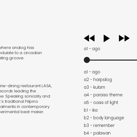
audio
player
 where analog hiss
a1 - ago
ndulate to a circadian
ating groove.
a1 - ago
a2 - harpsilog
ne-dining restaurant LASA,
a3 - kulam
Records leading the
a4 - paraiso theme
ene. Speaking sonically and
 traditional Filipino
a5 - oasis of light
nstalments in contemporary
b1 - ika
perimental beat maker.
b2 - body language
b3 - remember
b4 - palawan