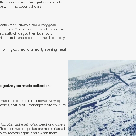
There’s one smell I find quite spectacular:
e with fried coconut flakes.
 restaurant. I always had a very good
f things. One of the things is this simple
nd salt, which you then burn so it
ises, an intense coconut smell that really
morning oatmeal or a hearty evening meal.
tegorize your music collection?
e of the artists. I don’t have a very big
cords, so it is still manageable to do it like
club
,
abstract minimal ambient
and
others
.
 The other two categories are more oriented
 to my records again and switch them