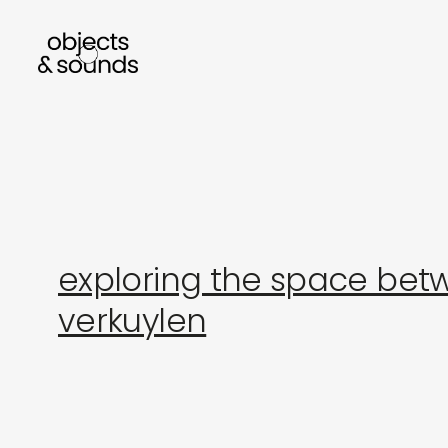
listen to bismillah by sara mokrani
read our 
exploring the space betw
verkuylen
sho
object