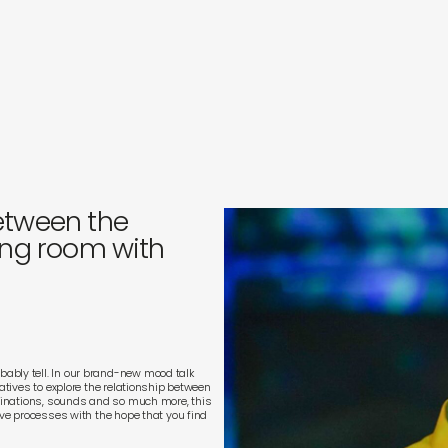
s
in
s
etween the
ing room with
ably tell. In our brand-new mood talk
eatives to explore the relationship between
scinations, sounds and so much more, this
ive processes with the hope that you find