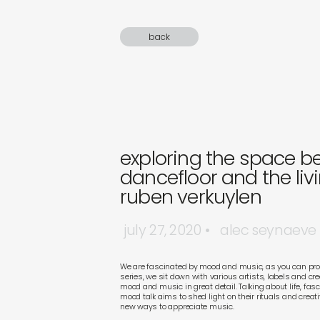
sound
back
gifts
newly 
label
exploring the space b
dancefloor and the liv
ruben verkuylen
july 27, 2020
alec seynaeve
We are fascinated by mood and music, as you can prob
series, we sit down with various artists, labels and cr
mood and music in great detail. Talking about life, fa
mood talk aims to shed light on their rituals and creat
new ways to appreciate music.