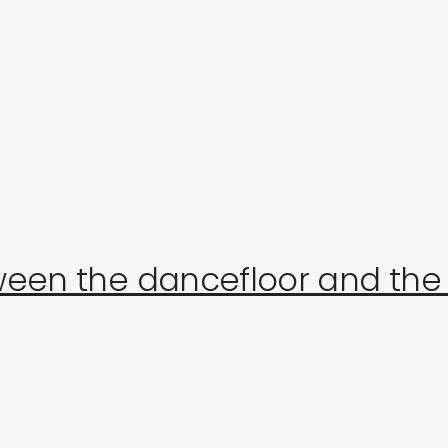
journal
live in the store on august 16: françois v
een the dancefloor and the 
p
s