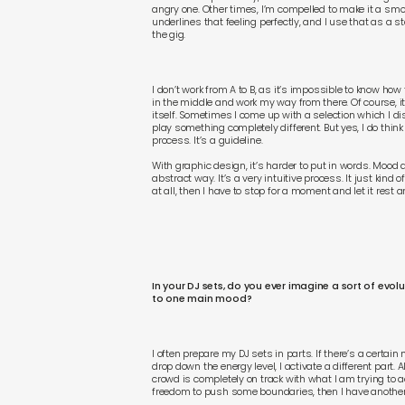
angry one. Other times, I’m compelled to make it a smoot
underlines that feeling perfectly, and I use that as a s
the gig.
I don’t work from A to B, as it’s impossible to know how t
in the middle and work my way from there. Of course, 
itself. Sometimes I come up with a selection which I di
play something completely different. But yes, I do think
process. It’s a guideline.
With graphic design, it’s harder to put in words. Mood a
abstract way. It’s a very intuitive process. It just kind 
at all, then I have to stop for a moment and let it rest an
In your DJ sets, do you ever imagine a sort of evol
to one main mood?
I often prepare my DJ sets in parts. If there’s a certain 
drop down the energy level, I activate a different part. 
crowd is completely on track with what I am trying to ac
freedom to push some boundaries, then I have another 