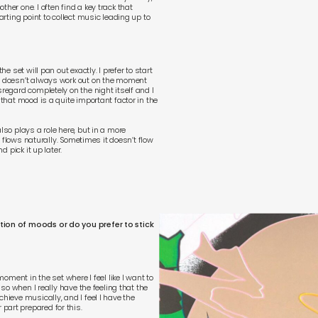
her one. I often find a key track that
tarting point to collect music leading up to
he set will pan out exactly. I prefer to start
it doesn’t always work out on the moment
sregard completely on the night itself and I
 that mood is a quite important factor in the
lso plays a role here, but in a more
of flows naturally. Sometimes it doesn’t flow
d pick it up later.
ution of moods or do you prefer to stick
moment in the set where I feel like I want to
Also when I really have the feeling that the
hieve musically, and I feel I have the
part prepared for this.