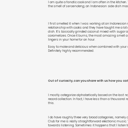
I am quite a fanatic cook and I am often in the kitchen. 
the smell of
seroendeng
, an Indonesian side dish mad
I first smelled it when I was working at an Indonesian
relationship with cooks and they have taught me a lot o
dish. It’s basically grinded coconut mixed with sugar a
caramelizes. Once it burns, the most amazing smell ar
lingers in your home for an hour.
Easy to make and delicious when combined with your 
Definitely highly recommended.
Out of curiosity, can you share with us how you ca
I mostly categorize alphabetically based on the last nam
record collection. In fact, I have less than a thousand re
this.
I do have roughly three very broad categories, namely
Club for me is really straightforward electronic music.
towards listening. Sometimes it happens that I listen