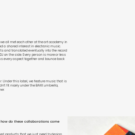
we all met each other at the art academy in
 a shared interest in electronic music.
ts and translated eventually into the record
J on the side. Every person is more or less
cuss every aspect together and bounce back
r
. Under this label, we feature music that is
dn’t fit nicely under the BAKK umbrella,
her.
re, how do these collaborations come
ished products that we just need to design