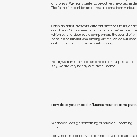
and press. We really prefer to be actively involved in th
That’s the fun part for us, as we all come from various
Often an artist presents different sketches to us, and 
could work. Once we’ve found a concept we’re convinced 
which other artists could complement the sound of thi
possible collaborations among artists, we do our best 
certain collaboration seems interesting.
So far, we have six releases and all our suggested col
say, we are very happy with the outcome.
How does your mood influence your creative pursu
Whenever I design something or have an upcoming DJ s
mind.
For DJ sets specifically, it often starts with a feeling.