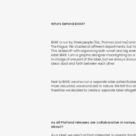
Who’s behind BAKK?
BAKK is run by three people (Nic, Thomas and me) and 
The Hague. We studied at different departments but had
This kicked off with organizing both small and big even
label BAKK. I am a graphic designer moonlighting as a D
in charge of one part of the label, but we always dis
ideas back and forth between each other.
Next to BAKK, we also run a separate label called
Rubbe
more industrial, wave and odd in nature. We felt this di
therefore we decided to create a separate label altoget
As all Plafond releases are collaborative in natu
about?
As a label, we aren’t all that interested in already fin