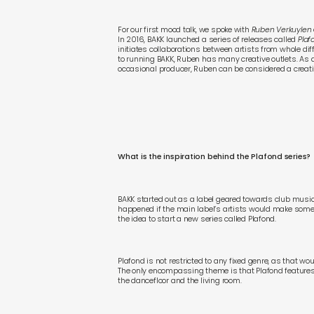
For our first mood talk, we spoke with
Ruben Verkuylen
In 2016, BAKK launched a series of releases called
Plaf
initiates collaborations between artists from whole di
to running BAKK, Ruben has many creative outlets. As 
occasional producer, Ruben can be considered a creati
What is the inspiration behind the Plafond series?
BAKK started out as a label geared towards club musi
happened if the main label’s artists would make somet
the idea to start a new series called Plafond.
Plafond is not restricted to any fixed genre, as that woul
The only encompassing theme is that Plafond feature
the dancefloor and the living room.