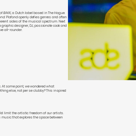
of
BAKK
,
a Dutch label based in The Hague.
ond
. Plafond openly defies genres and often
fferent sides of the musical spectrum. Next
a graphic designer, DJ, passionate cook and
ve all-rounder.
c. At some point, we wondered what
hing else, not per se clubby? This inspired
d limit the artistic freedom of our artists.
s music that explores the space between