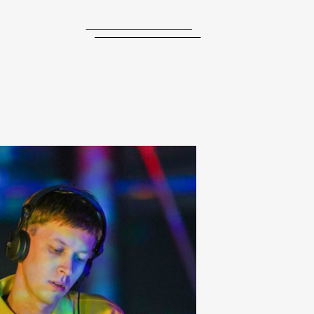
journal
releases
events
collabs