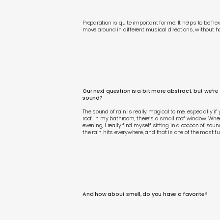
Preparation is quite important for me. It helps to be f
move around in different musical directions, without hav
Our next question is a bit more abstract, but we’re
sound?
The sound of rain is really magical to me, especially if
roof. In my bathroom, there’s a small roof window. When 
evening, I really find myself sitting in a cocoon of s
the rain hits everywhere, and that is one of the most f
And how about smell, do you have a favorite?