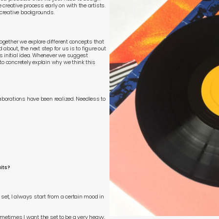
e creative process early on with the artists.
 creative backgrounds.
together we explore different concepts that
about, the next step for us is to figure out
s initial idea. Whenever we suggest
to concretely explain why we think this
laborations have been realized. Needless to
its?
et, I always start from a certain mood in
 Sometimes I want the set to be a very heavy,