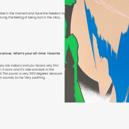
lexible in the moment and have the freedom to
ing the feeling of being lost in the story.
 curious. What’s your all-time favorite
 you are indoors and you have a very thin
it rains and it’s late and dark in the
ound. The sound is very 360 degrees because
un sounds to me. Very soothing.