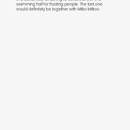
swimming hall for floating people. The last one
would definitely be together with Mitko Mitkov.