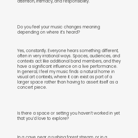
attention, intimacy, and responsibility.
Do you feel your music changes meaning
depending on where it’s heard?
Yes, constantly. Everyone hears something different,
often in very irrational ways. Spaces, audiences, and
contexts act like additional band members, and they
have a significant influence on a live performance.
In general, I feel my music finds a natural home in
visual art contexts, where it can exist as part of a
larger space rather than having to assert itself as a
concert piece.
Is there a space or setting you haven’t worked in yet
that you’d love to explore?
In a cave, near a rushing forest stream, or in a