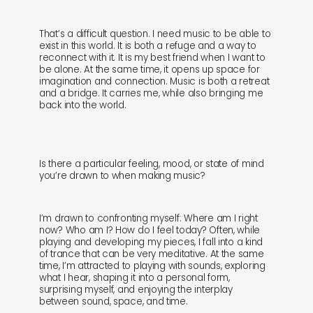
That’s a difficult question. I need music to be able to
exist in this world. It is both a refuge and a way to
reconnect with it. It is my best friend when I want to
be alone. At the same time, it opens up space for
imagination and connection. Music is both a retreat
and a bridge. It carries me, while also bringing me
back into the world.
Is there a particular feeling, mood, or state of mind
you’re drawn to when making music?
I’m drawn to confronting myself: Where am I right
now? Who am I? How do I feel today? Often, while
playing and developing my pieces, I fall into a kind
of trance that can be very meditative. At the same
time, I’m attracted to playing with sounds, exploring
what I hear, shaping it into a personal form,
surprising myself, and enjoying the interplay
between sound, space, and time.