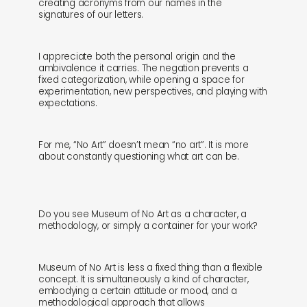
creating acronyms from our names in the
signatures of our letters.
I appreciate both the personal origin and the
ambivalence it carries. The negation prevents a
fixed categorization, while opening a space for
experimentation, new perspectives, and playing with
expectations.
For me, “No Art” doesn’t mean “no art”. It is more
about constantly questioning what art can be.
Do you see Museum of No Art as a character, a
methodology, or simply a container for your work?
Museum of No Art is less a fixed thing than a flexible
concept. It is simultaneously a kind of character,
embodying a certain attitude or mood, and a
methodological approach that allows