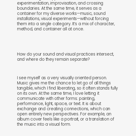
experimentation, improvisation, and crossing
boundaries. At the same time, it serves as a
container for my diverse works—music, sound
installations, visual experiments—without forcing
them into a single category. It’s a mix of character,
method, and container all at once.
How do your sound and visual practices intersect,
and where do they remain separate?
I see myself as a very visually oriented person.
Music gives me the chance to let go of all things
tangible, which I find liberating, so it often stands fully
on its own. At the same time, I love letting it
communicate with other forms: painting,
performance, light, space, or text. It is about
exchange and creating connections, which can
open entirely new perspectives. For example, an
album cover feels like a portrait, or a translation of
the music into a visual form.