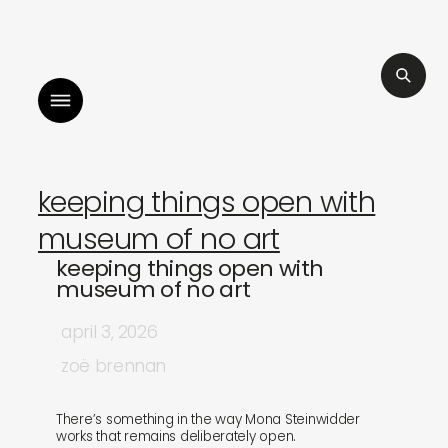
listen to bismillah by sara mokrani
read our jou
keeping things open with
museum of no art
keeping things open with
museum of no art
april 3, 2026
zoë brennan
There’s something in the way Mona Steinwidder
works that remains deliberately open.