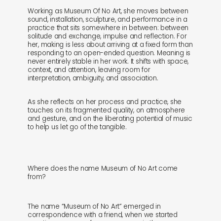
Working as Museum Of No Art, she moves between
sound, installation, sculpture, and performance in a
practice that sits somewhere in between: between
solitude and exchange, impulse and reflection. For
her, making is less about arriving at a fixed form than
responding to an open-ended question. Meaning is
shop
explore
never entirely stable in her work. It shifts with space,
context, and attention, leaving room for
interpretation, ambiguity, and association.
objects
about
As she reflects on her process and practice, she
sounds
journal
touches on its fragmented quality, on atmosphere
and gesture, and on the liberating potential of music
to help us let go of the tangible.
gifts
releases
newly in
events
Where does the name Museum of No Art come
from?
labels
collabs
The name “Museum of No Art” emerged in
correspondence with a friend, when we started