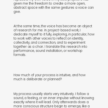
given me the freedom to create a more open,
abstract space with the same gestures a voice can
give.
At the same time, the voice has become an object
of research for me. In project-based work, I
dedicate myself to it fully, exploring, in particular, how
to work with other voices to reflect on identity,
collectivity, and connection, and to experiment
together as a choir. I translate this research into
performance, sound installation, or workshop
formats.
How much of your process is intuitive, and how
much is deliberate or planned?
My process usually starts very intuitively. I follow a
sound, a feeling, or an inner impulse without knowing
exactly where it will lead. Only afterwards does a
more conscious structure begin to emerge, like a