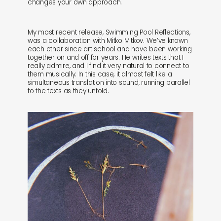
changes your own approach.
My most recent release, Swimming Pool Reflections,
was a collaboration with Mitko Mitkov. We’ve known
each other since art school and have been working
together on and off for years. He writes texts that I
really admire, and I find it very natural to connect to
them musically. In this case, it almost felt like a
simultaneous translation into sound, running parallel
to the texts as they unfold.