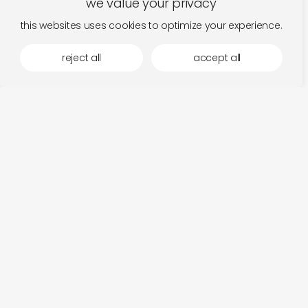
we value your privacy
this websites uses cookies to optimize your experience.
reject all
accept all
tending the ordinary with federico
be
read