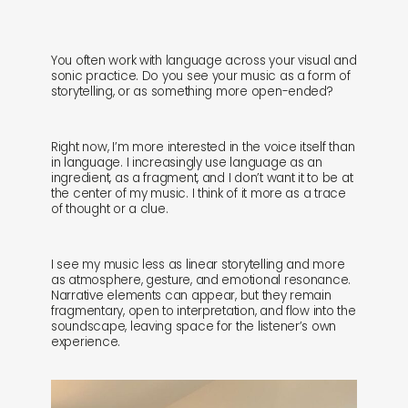
You often work with language across your visual and
sonic practice. Do you see your music as a form of
storytelling, or as something more open-ended?
Right now, I’m more interested in the voice itself than
in language. I increasingly use language as an
ingredient, as a fragment, and I don’t want it to be at
the center of my music. I think of it more as a trace
of thought or a clue.
I see my music less as linear storytelling and more
as atmosphere, gesture, and emotional resonance.
Narrative elements can appear, but they remain
fragmentary, open to interpretation, and flow into the
soundscape, leaving space for the listener’s own
experience.