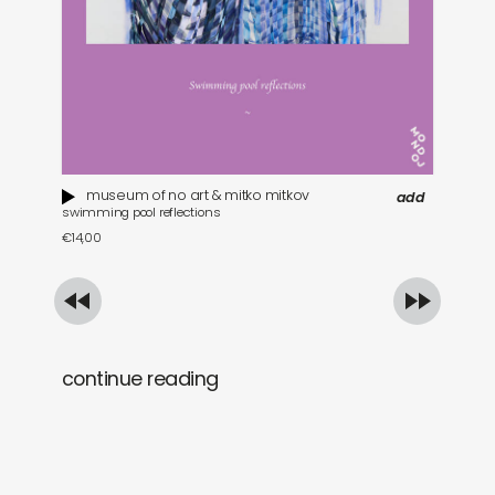
museum of no art & mitko mitkov
add
swimming pool reflections
tra
€
14,00
€
2
continue reading