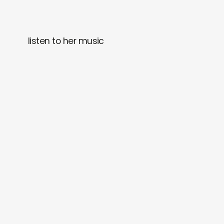
listen to her music