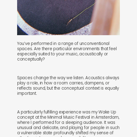
You’ve performed in a range of unconventional
spaces. Are there particular environments that feel
especially suited to your music, acoustically or
conceptually?
Spaces change the way we listen. Acoustics always
play a role, in how a room carries, dampens, or
reflects sound, but the conceptual context is equally
important.
A particularly fulfilling experience was my Wake Up
concept at the Minimal Music Festival in Amsterdam,
where I performed for a sleeping audience. It was
unusual and delicate, and playing for people in such
a vulnerable state profoundly shifted my sense of