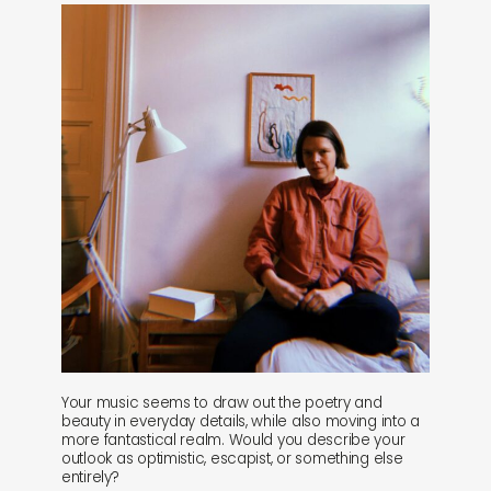
Your music seems to draw out the poetry and
beauty in everyday details, while also moving into a
more fantastical realm. Would you describe your
outlook as optimistic, escapist, or something else
entirely?