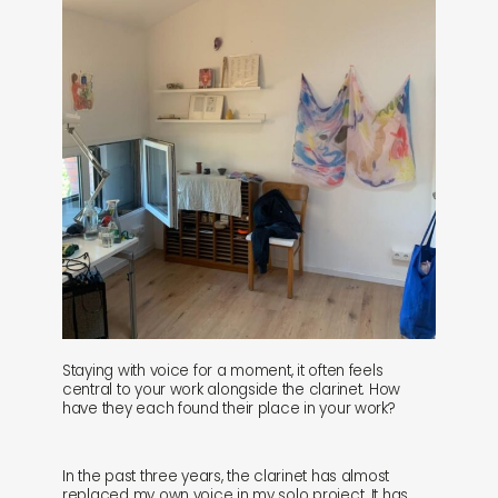
Staying with voice for a moment, it often feels
central to your work alongside the clarinet. How
have they each found their place in your work?
In the past three years, the clarinet has almost
replaced my own voice in my solo project. It has