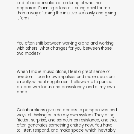
kind of condensation or ordering of what has
appeared. Planning is less a starting point for me
than a way of taking the intuitive seriously and giving
it form.
You often shift between working alone and working
with others. What changes for you between those
two modes?
When I make music alone, I feel a great sense of
freedom. I can follow impulses and make decisions
directly, without negotiation. It allows me to pursue
an idea with focus and consistency, and at my own
pace.
Collaborations give me access to perspectives and
ways of thinking outside my own system. They bring
friction, surprise, and sometimes resistance, and that
often generates something entirely new. You have
to listen, respond, and make space, which inevitably