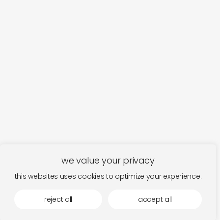
we value your privacy
this websites uses cookies to optimize your experience.
reject all
accept all
fits in the mood