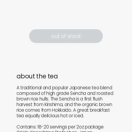
out of stock
about the tea
A traditional and popular Japanese tea blend
composed of high grade Sencha and roasted
brown rice hulls. The Sencha is a first flush
harvest from Kirishima, and the organic brown
rice comes from Hokkaido. A great breakfast
tea equally delicious hot or iced.
Contains: 18-20 servings per 2oz package