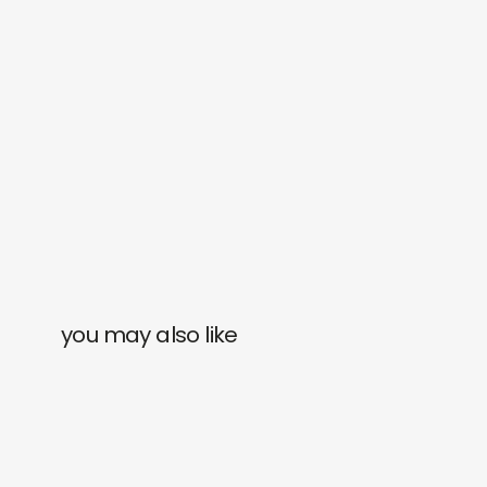
you may also like