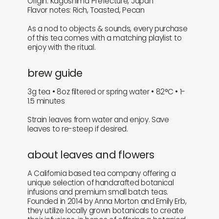
Origin: Kagoshima Prefecture, Japan
Flavor notes: Rich, Toasted, Pecan
As a nod to objects & sounds, every purchase
of this tea comes with a matching playlist to
enjoy with the ritual.
brew guide
3g tea • 8oz filtered or spring water • 82°C • 1-
1.5 minutes
Strain leaves from water and enjoy. Save
leaves to re-steep if desired.
about leaves and flowers
A California based tea company offering a
unique selection of handcrafted botanical
infusions and premium small batch teas.
Founded in 2014 by Anna Morton and Emily Erb,
they utilize locally grown botanicals to create