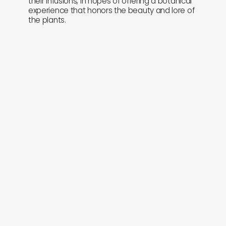
their infusions, in hopes of offering a botanical
experience that honors the beauty and lore of
the plants.