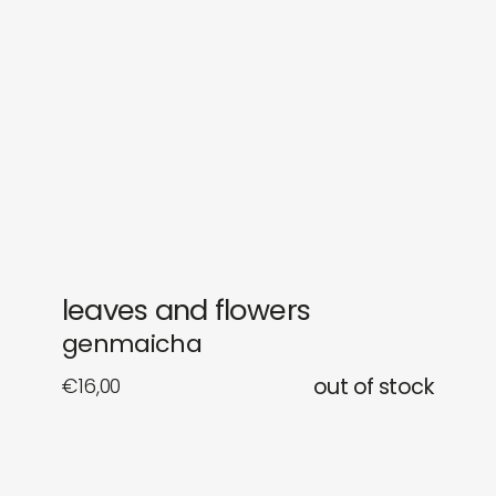
gifts
releases
newly in
events
labels
collabs
leaves and flowers
genmaicha
€
16,00
out of stock