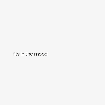
fits in the mood