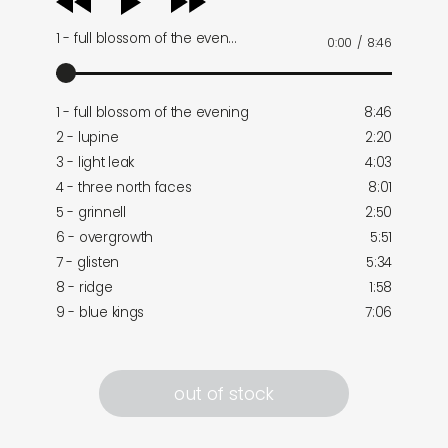
player
1 - full blossom of the even…
0:00
/
8:46
1 - full blossom of the evening
8:46
2 - lupine
2:20
3 - light leak
4:03
4 - three north faces
8:01
5 - grinnell
2:50
6 - overgrowth
5:51
7 - glisten
5:34
8 - ridge
1:58
9 - blue kings
7:06
out of stock