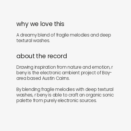
why we love this
A dreamy blend of fragile melodies and deep
textural washes.
about the record
Drawing inspiration from nature and emotion, r
beny is the electronic ambient project of Bay-
area based Austin Cairns.
By blending fragile melodies with deep textural
washes, r beny is able to craft an organic sonic
palette from purely electronic sources.