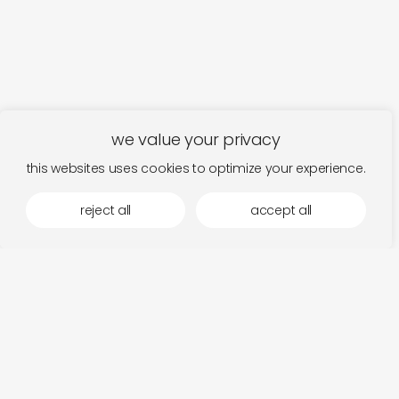
we value your privacy
this websites uses cookies to optimize your experience.
reject all
accept all
more by dauw