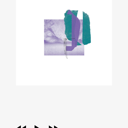
audio