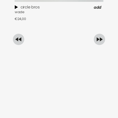
circle bros
add
wade
pa
€
24,00
€