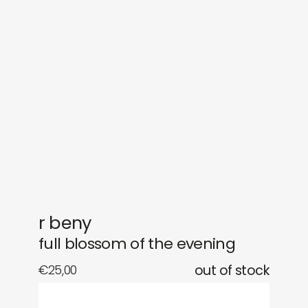
sounds
journal
gifts
releases
newly in
events
labels
collabs
r beny
full blossom of the evening
€
25,00
out of stock