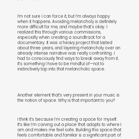
I’m not sure I can force it, but I’m always happy
when it happens. Avoiding melancholy is definitely
more difficult for me, and maybe that’s okay. I
realized this through various commissions,
especially when creating a soundtrack for a
documentary. It was a heavy project that lasted
about three years, and layering melancholy over an
already intense narrative was really confronting. I
had to consciously find ways to break away from it.
It’s something I have to be mindful of—not to
instinctively tap into that melancholic space.
Another element that’s very present in your music is
the notion of space. Why is that important to you?
I think it’s because I’m creating a space for myself.
It’s like I’m carving out a place that adapts to where I
am and makes me feel safe. Building this space that
feels comfortable and familiar is a significant part of