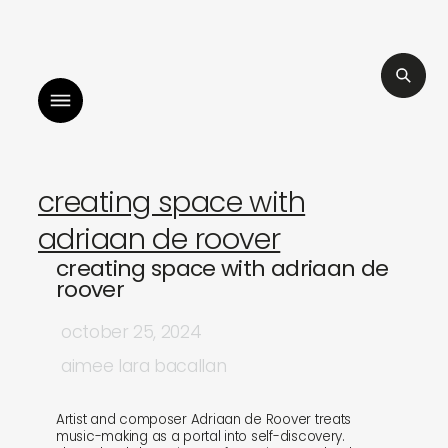
ters
listen to bismillah by sara mokrani
creating space with
adriaan de roover
creating space with adriaan de
roover
october 25, 2024
aimee lara bacallan
Artist and composer Adriaan de Roover treats
music-making as a portal into self-discovery.