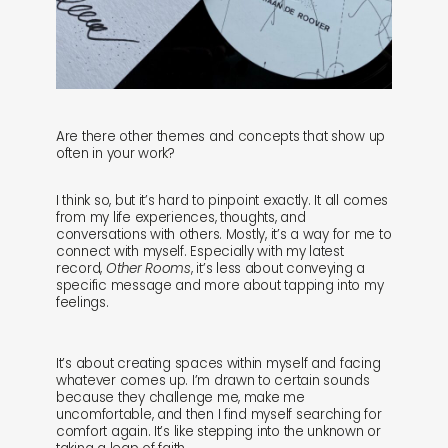
Are there other themes and concepts that show up
often in your work?
I think so, but it’s hard to pinpoint exactly. It all comes
from my life experiences, thoughts, and
conversations with others. Mostly, it’s a way for me to
connect with myself. Especially with my latest
record,
Other Rooms
, it’s less about conveying a
specific message and more about tapping into my
feelings.
It’s about creating spaces within myself and facing
whatever comes up. I’m drawn to certain sounds
because they challenge me, make me
uncomfortable, and then I find myself searching for
comfort again. It’s like stepping into the unknown or