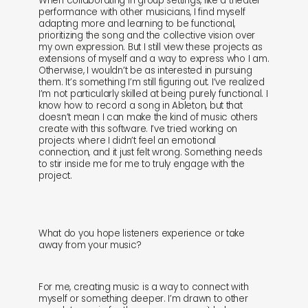
When collaborating in group settings, like a theater
performance with other musicians, I find myself
adapting more and learning to be functional,
prioritizing the song and the collective vision over
my own expression. But I still view these projects as
extensions of myself and a way to express who I am.
Otherwise, I wouldn’t be as interested in pursuing
them. It’s something I’m still figuring out. I’ve realized
I’m not particularly skilled at being purely functional. I
know how to record a song in Ableton, but that
doesn’t mean I can make the kind of music others
create with this software. I’ve tried working on
projects where I didn’t feel an emotional
connection, and it just felt wrong. Something needs
to stir inside me for me to truly engage with the
project.
What do you hope listeners experience or take
away from your music?
For me, creating music is a way to connect with
myself or something deeper. I’m drawn to other