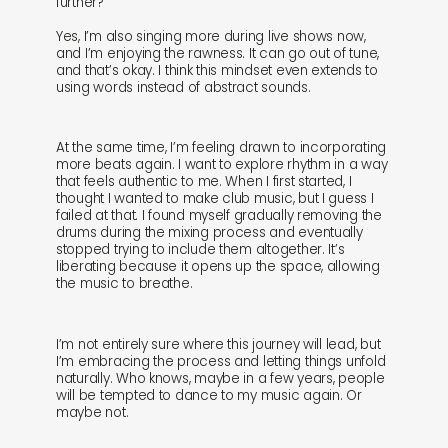
further?
Yes, I’m also singing more during live shows now,
and I’m enjoying the rawness. It can go out of tune,
and that’s okay. I think this mindset even extends to
using words instead of abstract sounds.
At the same time, I’m feeling drawn to incorporating
more beats again. I want to explore rhythm in a way
that feels authentic to me. When I first started, I
thought I wanted to make club music, but I guess I
failed at that. I found myself gradually removing the
drums during the mixing process and eventually
stopped trying to include them altogether. It’s
liberating because it opens up the space, allowing
the music to breathe.
I’m not entirely sure where this journey will lead, but
I’m embracing the process and letting things unfold
naturally. Who knows, maybe in a few years, people
will be tempted to dance to my music again. Or
maybe not.