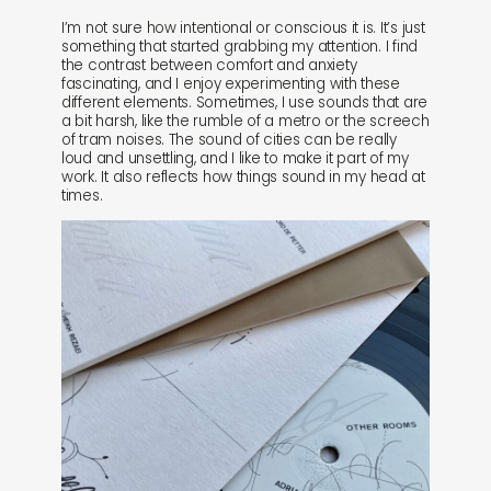
I’m not sure how intentional or conscious it is. It’s just
something that started grabbing my attention. I find
the contrast between comfort and anxiety
fascinating, and I enjoy experimenting with these
different elements. Sometimes, I use sounds that are
a bit harsh, like the rumble of a metro or the screech
of tram noises. The sound of cities can be really
loud and unsettling, and I like to make it part of my
work. It also reflects how things sound in my head at
times.