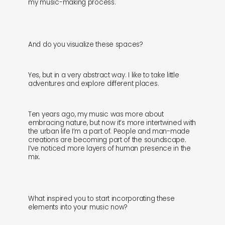
my music-making process.
And do you visualize these spaces?
Yes, but in a very abstract way. I like to take little
adventures and explore different places.
Ten years ago, my music was more about
embracing nature, but now it’s more intertwined with
the urban life I’m a part of. People and man-made
creations are becoming part of the soundscape.
I’ve noticed more layers of human presence in the
mix.
What inspired you to start incorporating these
elements into your music now?