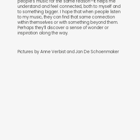
people’s music for the same reason—it helps me
understand and feel connected, both to myself and
to something bigger. I hope that when people listen
to my music, they can find that same connection
within themselves or with something beyond them.
Perhaps they’ll discover a sense of wonder or
inspiration along the way.
Pictures by Anne Verbist and Jan De Schoenmaker