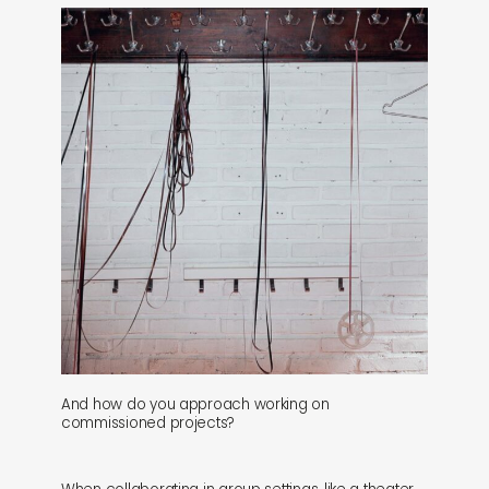
And how do you approach working on
commissioned projects?