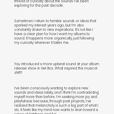
thread of curiosity about the sounds I’ve been
exploring for the past decade.
sounds
journal
Sometimes I return to familiar sounds or ideas that
gifts
releases
sparked my interest years ago, but I’m also
constantly drawn to new inspirations. It’s not like I
have a clear plan for how I want my albums to
newly in
events
sound. It happens more organically, just following
my curiosity wherever it takes me.
labels
collabs
You introduced a more upbeat sound at your album
release show in Het Bos. What inspired this musical
shift?
I’ve been consciously wanting to explore new
sounds and ideas lately, and I think I’m contradicting
myself more than before. I’m seeking more joy and
playfulness because, through past projects, I’ve
realized that melancholy is such a big part of what I
do. It feels like my mind now wants to lean toward a