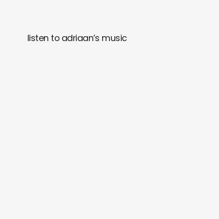
listen to adriaan’s music