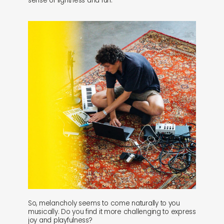
sense of lightness and fun.
So, melancholy seems to come naturally to you
musically. Do you find it more challenging to express
joy and playfulness?