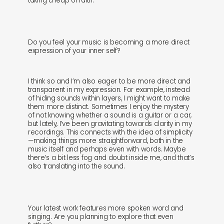
taking a leap of faith.
Do you feel your music is becoming a more direct
expression of your inner self?
I think so and I’m also eager to be more direct and
transparent in my expression. For example, instead
of hiding sounds within layers, I might want to make
them more distinct. Sometimes I enjoy the mystery
of not knowing whether a sound is a guitar or a car,
but lately, I’ve been gravitating towards clarity in my
recordings. This connects with the idea of simplicity
—making things more straightforward, both in the
music itself and perhaps even with words. Maybe
there’s a bit less fog and doubt inside me, and that’s
also translating into the sound.
Your latest work features more spoken word and
singing. Are you planning to explore that even