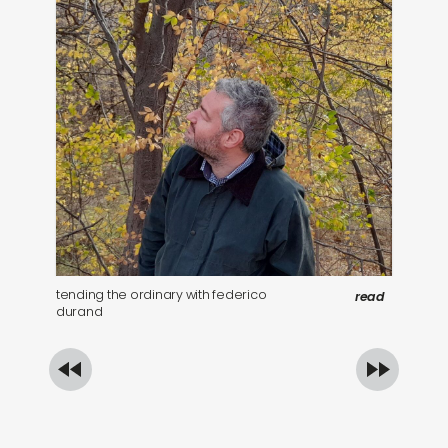
tending the ordinary with federico
be
read
durand