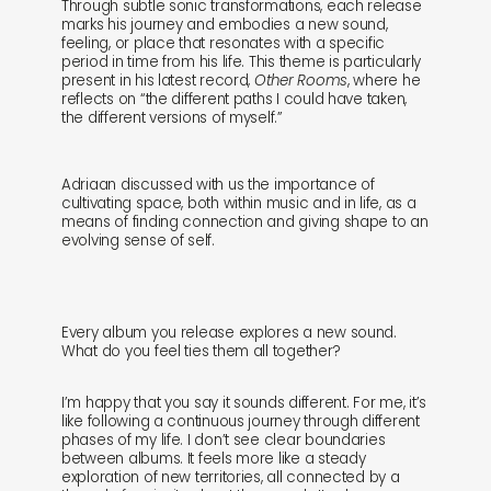
Through subtle sonic transformations, each release
marks his journey and embodies a new sound,
feeling, or place that resonates with a specific
period in time from his life. This theme is particularly
present in his latest record,
Other Rooms
, where he
reflects on “the different paths I could have taken,
the different versions of myself.”
Adriaan discussed with us the importance of
cultivating space, both within music and in life, as a
means of finding connection and giving shape to an
evolving sense of self.
Every album you release explores a new sound.
What do you feel ties them all together?
I’m happy that you say it sounds different. For me, it’s
like following a continuous journey through different
shop
explore
phases of my life. I don’t see clear boundaries
between albums. It feels more like a steady
exploration of new territories, all connected by a
objects
about