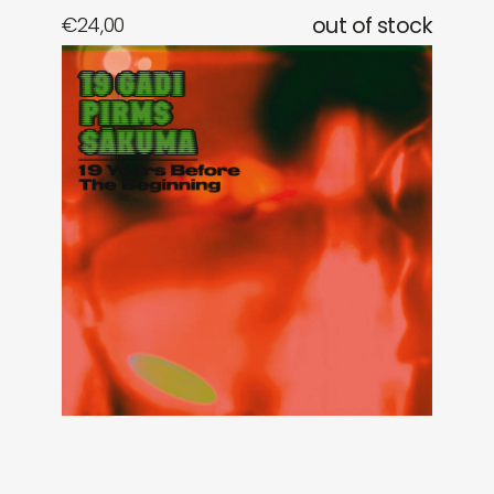
€
24,00
out of stock