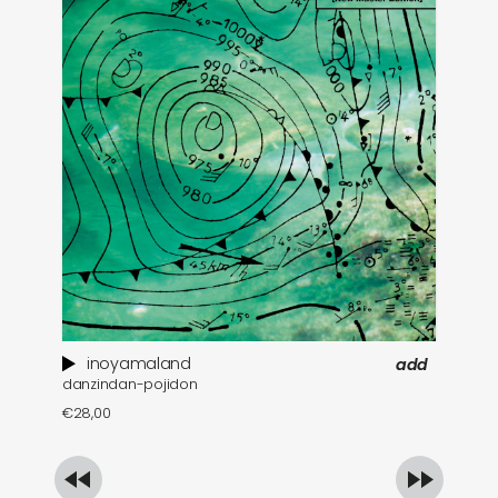
inoyamaland
add
danzindan-pojidon
a 
€
28,00
€