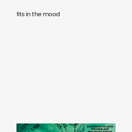
fits in the mood