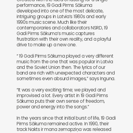
performance, 19 Gadi Pirms Sākuma
developed into one of the most delicate,
intriguing groups in Latvia’s 1980s and early
1990s music scene. Much like their
contemporaries and collaborators NSRD, 19
Gadi Pirms Sākuma’s music captures
frustration with their own reality, and a playful
drive to make up a new one.
“ 19 Gadi Pirms Sākuma played a very different
music from the one that was popular in Latvia
and the Soviet Union then. The lyrics of our
band are rich with unexpected characters and
sometimes even absurd images,” says Inguna.
“It was a very exciting time; we played and
improvised a lot. Every artist in 19 Gadi Pirms
Sākuma puts their own sense of freedom,
power and energy into the songs.”
In the years since that initial burst of life, 19 Gadi
Pirms Sākuma remained active. In 1990, their
track Nakts ir mana zemapziņa was released