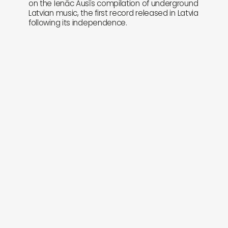
on the Ienāc Ausīs compilation of underground
Latvian music, the first record released in Latvia
following its independence.