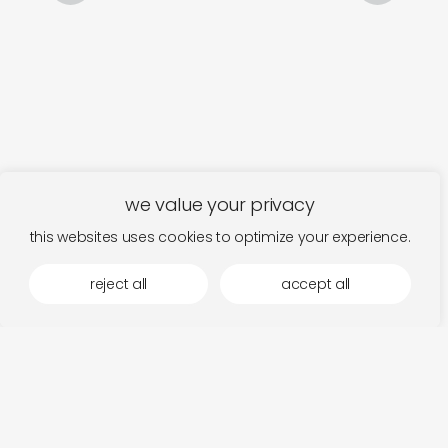
we value your privacy
this websites uses cookies to optimize your experience.
reject all
accept all