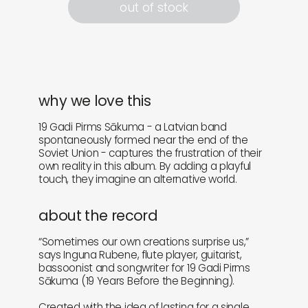
out of stock
why we love this
19 Gadi Pirms Sākuma - a Latvian band
spontaneously formed near the end of the
Soviet Union - captures the frustration of their
own reality in this album. By adding a playful
touch, they imagine an alternative world.
about the record
“Sometimes our own creations surprise us,”
says Inguna Rubene, flute player, guitarist,
bassoonist and songwriter for 19 Gadi Pirms
Sākuma (19 Years Before the Beginning).
Created with the idea of lasting for a single