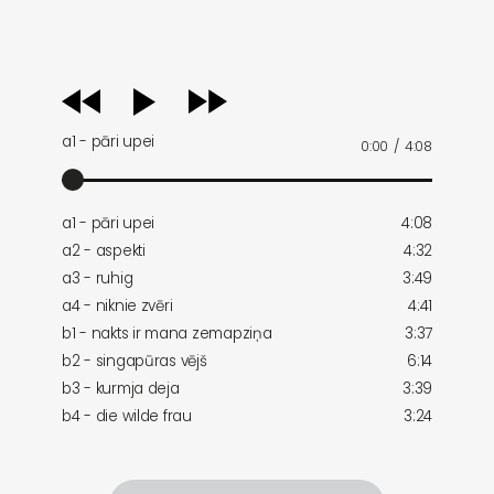
audio
player
a1 - pāri upei
0:00
/
4:08
a1 - pāri upei
4:08
a2 - aspekti
4:32
a3 - ruhig
3:49
a4 - niknie zvēri
4:41
b1 - nakts ir mana zemapziņa
3:37
b2 - singapūras vējš
6:14
b3 - kurmja deja
3:39
b4 - die wilde frau
3:24