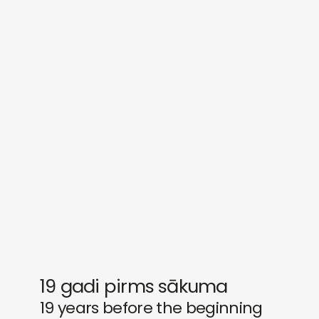
sounds
journal
gifts
releases
newly in
events
labels
collabs
19 gadi pirms sākuma
19 years before the beginning